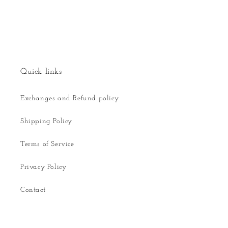
Quick links
Exchanges and Refund policy
Shipping Policy
Terms of Service
Privacy Policy
Contact