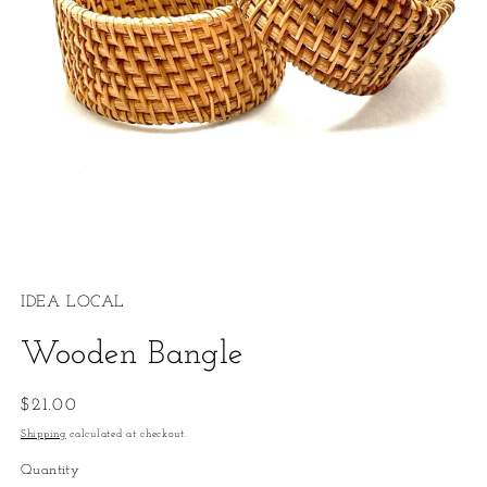
Open
media
1
IDEA LOCAL
in
modal
Wooden Bangle
Regular
$21.00
price
Shipping
calculated at checkout.
Quantity
Quantity