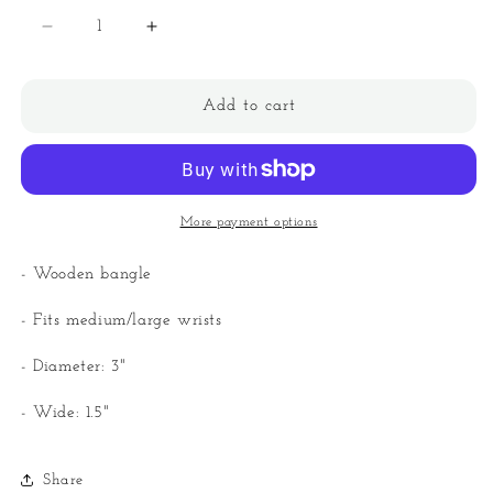
Decrease
Increase
quantity
quantity
for
for
Wooden
Wooden
Add to cart
Bangle
Bangle
More payment options
- Wooden bangle
- Fits medium/large wrists
- Diameter: 3"
- Wide: 1.5"
Share