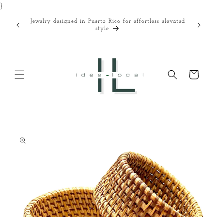
}
Skip to
content
Jewelry designed in Puerto Rico for effortless elevated
Curated
style
Cart
Skip to
product
information