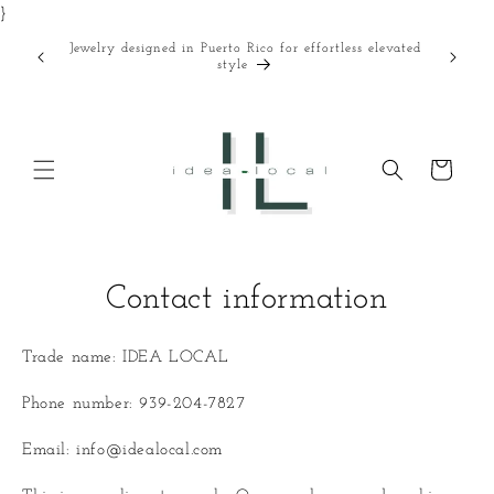
}
Skip to
content
Jewelry designed in Puerto Rico for effortless elevated
Curated
style
Cart
Contact information
Trade name: IDEA LOCAL
Phone number: 939-204-7827
Email: info@idealocal.com