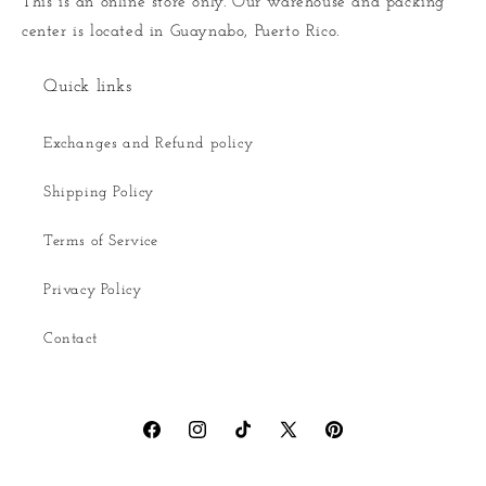
This is an online store only. Our warehouse and packing
center is located in Guaynabo, Puerto Rico.
Quick links
Exchanges and Refund policy
Shipping Policy
Terms of Service
Privacy Policy
Contact
Facebook
Instagram
TikTok
X
Pinterest
(Twitter)