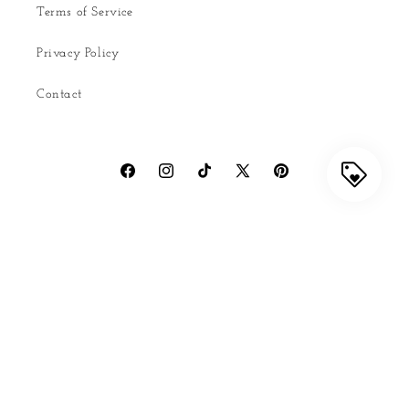
Terms of Service
Privacy Policy
Contact
Facebook
Instagram
TikTok
X
Pinterest
(Twitter)
Country/region
United States | USD $
Payment
methods