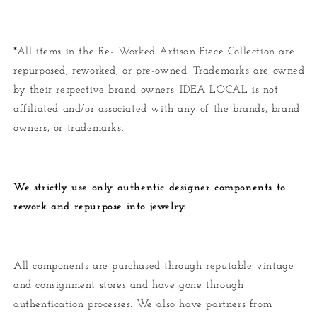
*All items in the Re- Worked Artisan Piece Collection are
repurposed, reworked, or pre-owned. Trademarks are owned
by their respective brand owners. IDEA LOCAL is not
affiliated and/or associated with any of the brands, brand
owners, or trademarks.
We strictly use only authentic designer components to
rework and repurpose into jewelry.
All components are purchased through reputable vintage
and consignment stores and have gone through
authentication processes. We also have partners from