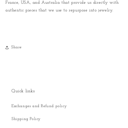
France, USA, and Australia that provide us directly with
authentic pieces that we use to repurpose into jewelry.
Share
Quick links
Exchanges and Refund policy
Shipping Policy