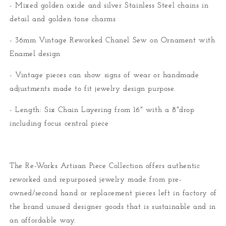
- Mixed golden oxide and silver Stainless Steel chains in
detail and golden tone charms
- 36mm Vintage Reworked Chanel Sew on Ornament with
Enamel design
- Vintage pieces can show signs of wear or handmade
adjustments made to fit jewelry design purpose.
- Length: Six Chain Layering from 16" with a 8"drop
including focus central piece
The Re-Works Artisan Piece Collection offers authentic
reworked and repurposed jewelry made from pre-
owned/second hand or replacement pieces left in factory of
the brand unused designer goods that is sustainable and in
an affordable way.