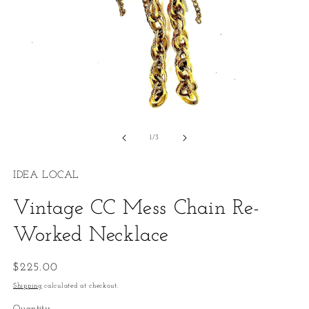
O
m
2
in
m
Open
media
1
of
1
/
3
in
modal
IDEA LOCAL
Vintage CC Mess Chain Re-
Worked Necklace
Regular
$225.00
price
Shipping
calculated at checkout.
Quantity