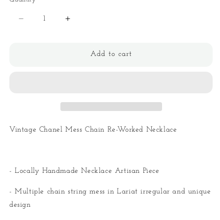
Quantity
Decrease
Increase
quantity
quantity
for
for
Vintage
Vintage
Add to cart
CC
CC
Mess
Mess
Chain
Chain
Re-
Re-
Worked
Worked
Necklace
Necklace
Vintage Chanel Mess Chain Re-Worked Necklace
- Locally Handmade Necklace Artisan Piece
- Multiple chain string mess in Lariat irregular and unique
design