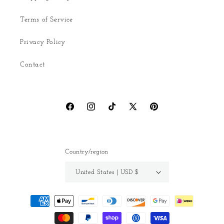
Terms of Service
Privacy Policy
Contact
Facebook
Instagram
TikTok
X
Pinterest
(Twitter)
Country/region
United States | USD $
Payment
methods