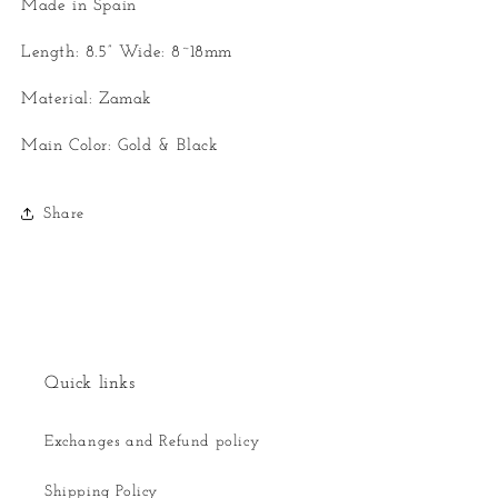
Made in Spain
Length: 8.5” Wide: 8~18mm
Material: Zamak
Main Color: Gold & Black
Share
Quick links
Exchanges and Refund policy
Shipping Policy