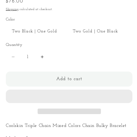
Regular
$76.00
price
Shipping
calculated at checkout.
Color
Two Black | One Gold
Two Gold | One Black
Quantity
Quantity
Decrease
Increase
quantity
quantity
for
for
Coolskin
Coolskin
Add to cart
Triple
Triple
Chain
Chain
Mixed
Mixed
Bracelet
Bracelet
Coolskin Triple Chain Mixed Colors Chain Bulky Bracelet