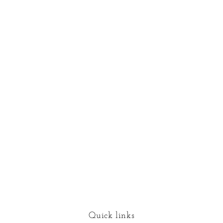
Quick links