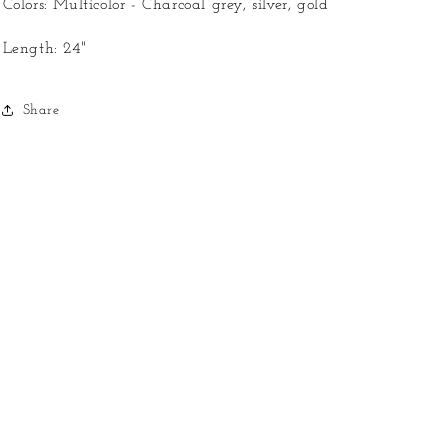
Colors: Multicolor - Charcoal grey, silver, gold
Length: 24"
Share