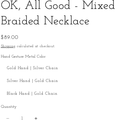
OK, All Good - Mixed
Braided Necklace
Regular
$89.00
price
Shipping
calculated at checkout.
Hand Gesture Metal Color
Gold Hand | Silver Chain
Silver Hand | Gold Chain
Black Hand | Gold Chain
Quantity
Quantity
Decrease
Increase
quantity
quantity