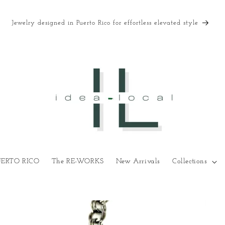
Jewelry designed in Puerto Rico for effortless elevated style
UERTO RICO
The RE-WORKS
New Arrivals
Collections