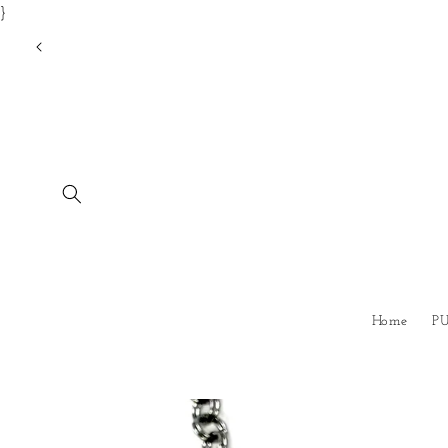
}
Skip to
content
Home
P
Skip to
product
information