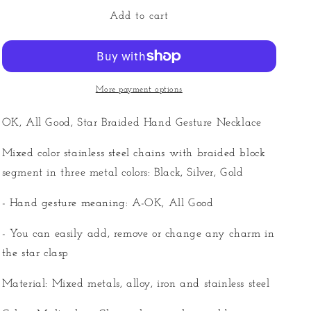
for
for
OK,
OK,
Add to cart
All
All
Good
Good
-
-
Mixed
Mixed
Braided
Braided
More payment options
Necklace
Necklace
OK, All Good, Star Braided Hand Gesture Necklace
Mixed color stainless steel chains with braided block
segment in three metal colors: Black, Silver, Gold
- Hand gesture meaning: A-OK, All Good
- You can easily add, remove or change any charm in
the star clasp
Material: Mixed metals, alloy, iron and stainless steel