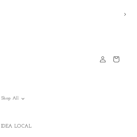
Log
Cart
in
Shop All
IDEA LOCAL