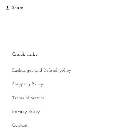
Share
Quick links
Exchanges and Refund policy
Shipping Policy
Terms of Service
Privacy Policy
Contact