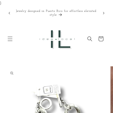
}
Skip to
content
Jewelry designed in Puerto Rico for effortless elevated
Curated
style
Cart
Skip to
product
information