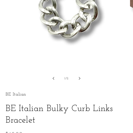
Open
O
media
m
1
2
of
1
/
2
in
in
modal
m
BE Italian
BE Italian Bulky Curb Links
Bracelet