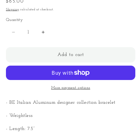
Regular
$65.00
price
Shipping
calculated at checkout.
Quantity
Quantity
Decrease
Increase
quantity
quantity
for
for
BE
BE
Add to cart
Italian
Italian
Bulky
Bulky
Curb
Curb
Links
Links
Bracelet
Bracelet
More payment options
- BE Italian Aluminum designer collection bracelet
- Weightless
- Length: 7.5”