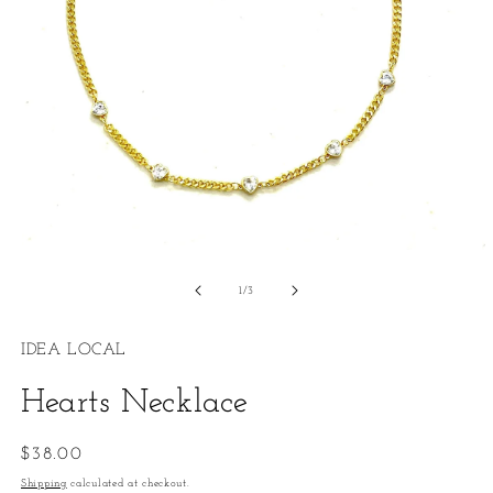
Open
O
media
m
1
2
of
1
/
3
in
in
modal
m
IDEA LOCAL
Hearts Necklace
Regular
$38.00
price
Shipping
calculated at checkout.