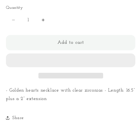
Quantity
Quantity
Decrease
Increase
quantity
quantity
for
for
Hearts
Hearts
Add to cart
Necklace
Necklace
- Golden hearts necklace with clear zirconias - Length: 16.5”
plus a 2” extension
Share