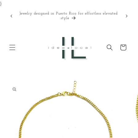
}
Skip to
content
Jewelry designed in Puerto Rico for effortless elevated
Curated
style
Cart
Skip to
product
information