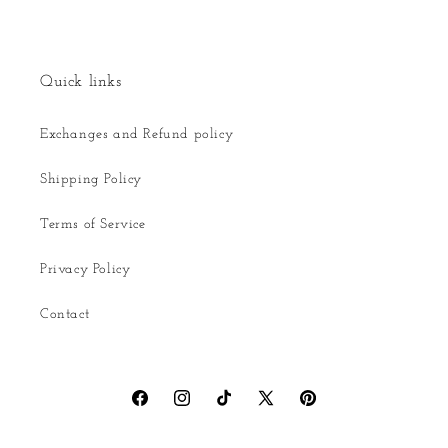
Quick links
Exchanges and Refund policy
Shipping Policy
Terms of Service
Privacy Policy
Contact
Facebook
Instagram
TikTok
X
Pinterest
(Twitter)