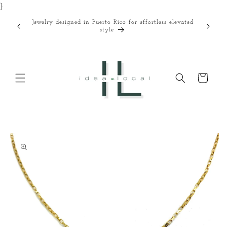
}
Skip to
content
Jewelry designed in Puerto Rico for effortless elevated
Curated
style
Cart
Skip to
product
information