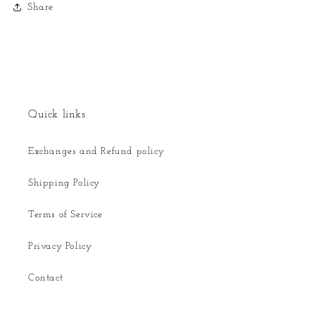
Share
Quick links
Exchanges and Refund policy
Shipping Policy
Terms of Service
Privacy Policy
Contact