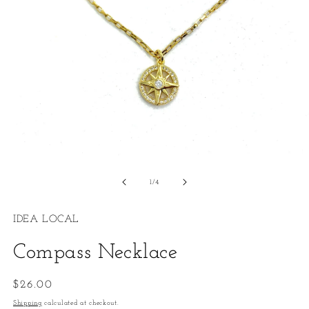
Open
O
media
m
1
2
of
1
/
4
in
in
modal
m
IDEA LOCAL
Compass Necklace
Regular
$26.00
price
Shipping
calculated at checkout.