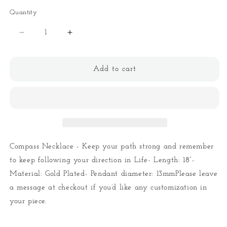
Quantity
Quantity
Decrease
Increase
quantity
quantity
for
for
Compass
Compass
Add to cart
Necklace
Necklace
Compass Necklace - Keep your path strong and remember
to keep following your direction in Life- Length: 18”-
Material: Gold Plated- Pendant diameter: 13mmPlease leave
a message at checkout if you’d like any customization in
your piece.