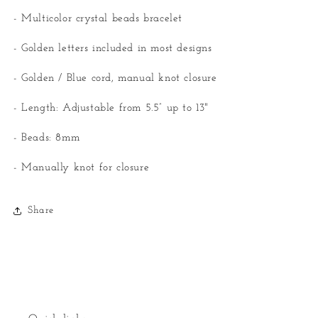
- Multicolor crystal beads bracelet
- Golden letters included in most designs
- Golden / Blue cord, manual knot closure
- Length: Adjustable from 5.5” up to 13"
- Beads: 8mm
- Manually knot for closure
Share