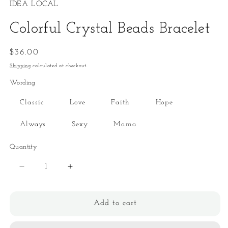
IDEA LOCAL
Colorful Crystal Beads Bracelet
Regular
$36.00
price
Shipping
calculated at checkout.
Wording
Classic
Love
Faith
Hope
Always
Sexy
Mama
Quantity
Quantity
Decrease
Increase
quantity
quantity
for
for
Colorful
Colorful
Add to cart
Crystal
Crystal
Beads
Beads