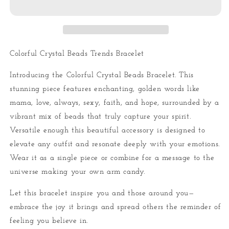
Bracelet
Bracelet
Colorful Crystal Beads Trends Bracelet
Introducing the Colorful Crystal Beads Bracelet. This
stunning piece features enchanting, golden words like
mama, love, always, sexy, faith, and hope, surrounded by a
vibrant mix of beads that truly capture your spirit.
Versatile enough this beautiful accessory is designed to
elevate any outfit and resonate deeply with your emotions.
Wear it as a single piece or combine for a message to the
universe making your own arm candy.
Let this bracelet inspire you and those around you—
embrace the joy it brings and spread others the reminder of
feeling you believe in.