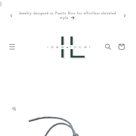
}
Skip to
content
Jewelry designed in Puerto Rico for effortless elevated
Curated
style
Cart
Skip to
product
information