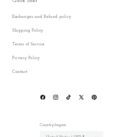
Quick links
Exchanges and Refund policy
Shipping Policy
Terms of Service
Privacy Policy
Contact
Facebook
Instagram
TikTok
X
Pinterest
(Twitter)
Country/region