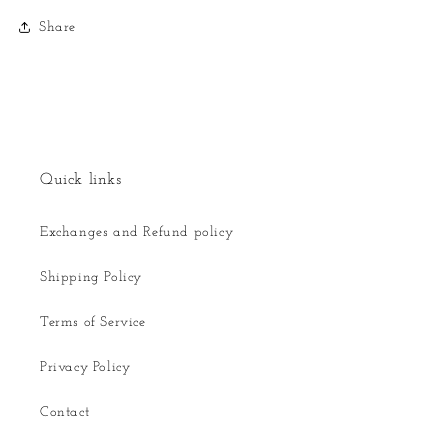
Share
Quick links
Exchanges and Refund policy
Shipping Policy
Terms of Service
Privacy Policy
Contact