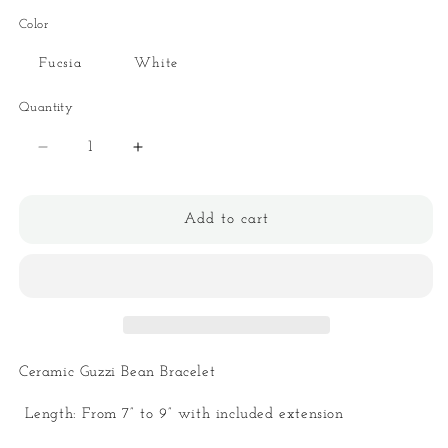
Color
Fucsia
White
Quantity
Quantity
Decrease
Increase
quantity
quantity
for
for
Ceramic
Ceramic
Add to cart
Guzzi
Guzzi
Bean
Bean
Bracelet
Bracelet
Ceramic Guzzi Bean Bracelet
Length: From 7” to 9” with included extension