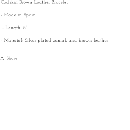
Coolskin Brown Leather Bracelet
- Made in Spain
- Length: 8”
- Material: Silver plated zamak and brown leather
Share