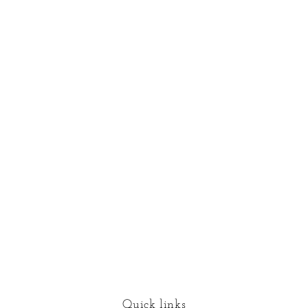
Quick links