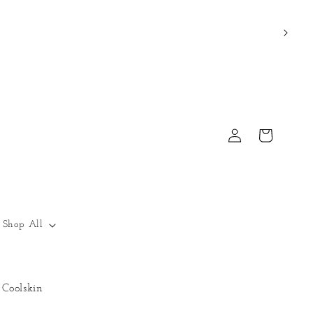
Log
Cart
in
Shop All
Coolskin