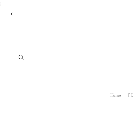
}
Skip to
content
Home
P
Skip to
product
information