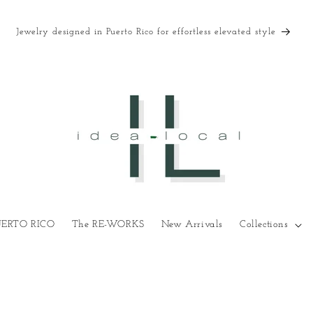
Jewelry designed in Puerto Rico for effortless elevated style
UERTO RICO
The RE-WORKS
New Arrivals
Collections