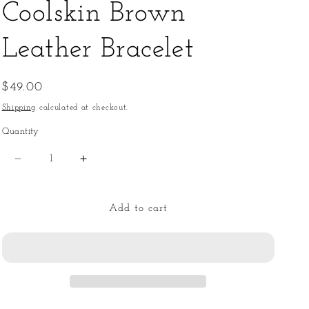
Coolskin Brown
Leather Bracelet
Regular
$49.00
price
Shipping
calculated at checkout.
Quantity
Quantity
Decrease
Increase
quantity
quantity
for
for
Coolskin
Coolskin
Add to cart
Brown
Brown
Leather
Leather
Bracelet
Bracelet