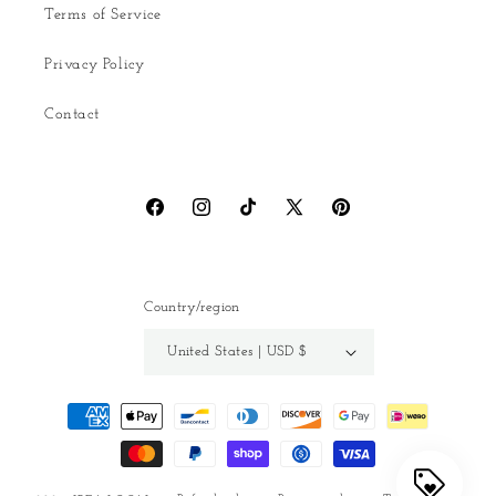
Terms of Service
Privacy Policy
Contact
Facebook
Instagram
TikTok
X
Pinterest
(Twitter)
Country/region
United States | USD $
Payment
methods