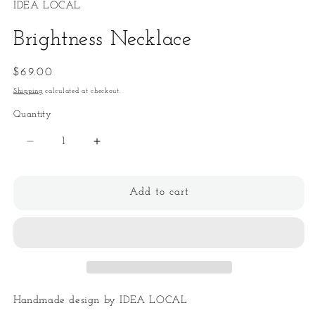
IDEA LOCAL
Brightness Necklace
Regular
$69.00
price
Shipping
calculated at checkout.
Quantity
Quantity
Decrease
Increase
quantity
quantity
for
for
Brightness
Brightness
Add to cart
Necklace
Necklace
Handmade design by IDEA LOCAL