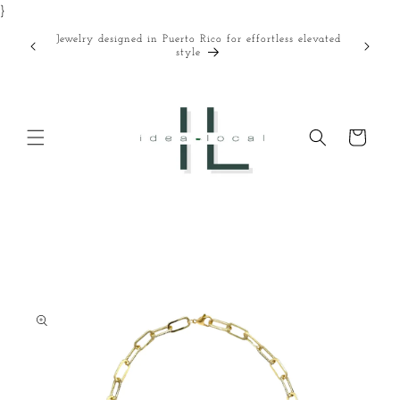
}
Skip to
content
Jewelry designed in Puerto Rico for effortless elevated
Curated
style
Cart
Skip to
product
information