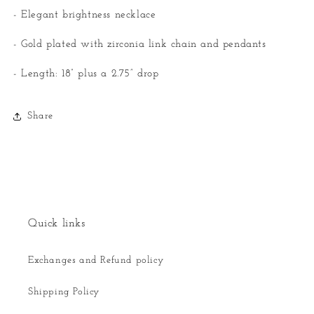
- Elegant brightness necklace
- Gold plated with zirconia link chain and pendants
- Length: 18” plus a 2.75” drop
Share
Quick links
Exchanges and Refund policy
Shipping Policy