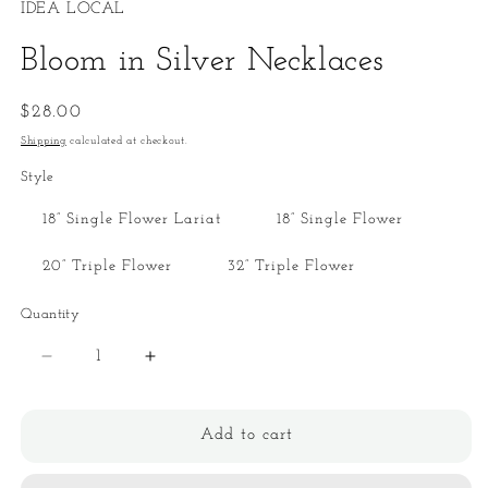
IDEA LOCAL
Bloom in Silver Necklaces
Regular
$28.00
price
Shipping
calculated at checkout.
Style
18” Single Flower Lariat
18” Single Flower
20” Triple Flower
32” Triple Flower
Quantity
Quantity
Decrease
Increase
quantity
quantity
for
for
Bloom
Bloom
Add to cart
in
in
Silver
Silver