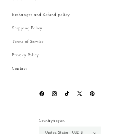
Exchanges and Refund policy
Shipping Policy
Terms of Service
Privacy Policy
Contact
Facebook
Instagram
TikTok
X
Pinterest
(Twitter)
Country/region
United States | USD $