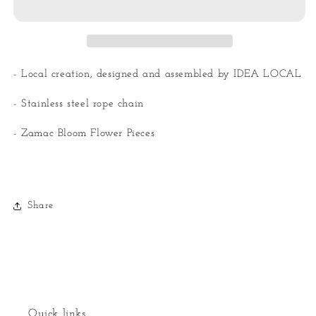
Necklaces
Necklaces
- Local creation, designed and assembled by IDEA LOCAL
- Stainless steel rope chain
- Zamac Bloom Flower Pieces
Share
Quick links