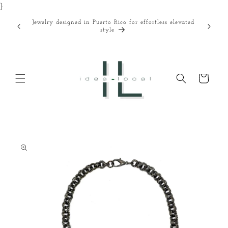
}
Skip to
content
Jewelry designed in Puerto Rico for effortless elevated
Curated
style
Cart
Skip to
product
information