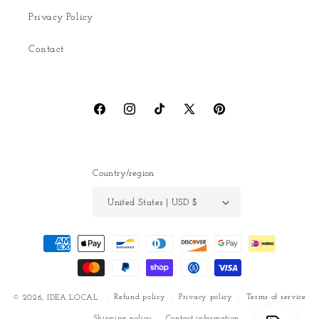
Privacy Policy
Contact
Facebook
Instagram
TikTok
X
Pinterest
(Twitter)
Country/region
United States | USD $
Payment
methods
Refund policy
Privacy policy
Terms of service
© 2026,
IDEA LOCAL
Shipping policy
Contact information