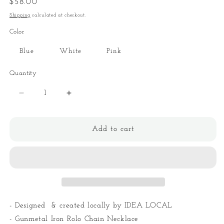
Regular
$58.00
price
Shipping
calculated at checkout.
Color
Blue
White
Pink
Quantity
Quantity
Decrease
Increase
quantity
quantity
for
for
Asymmetric
Asymmetric
Add to cart
Guzzi
Guzzi
Star
Star
Necklace
Necklace
- Designed & created locally by IDEA LOCAL
- Gunmetal Iron Rolo Chain Necklace