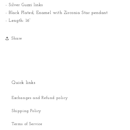
- Silver Guzzi links
- Black Plated, Enamel with Zirconia Star pendant
- Length: 16”
Share
Quick links
Exchanges and Refund policy
Shipping Policy
Terms of Service