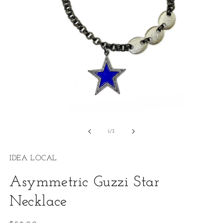
Open
O
media
m
1
2
of
1
/
3
in
in
modal
m
IDEA LOCAL
Asymmetric Guzzi Star
Necklace