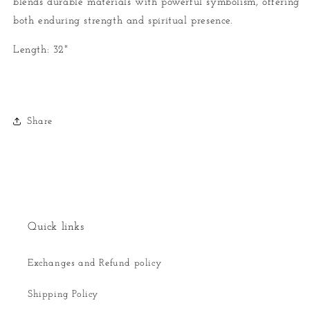
blends durable materials with powerful symbolism, offering
both enduring strength and spiritual presence.
Length: 32"
Share
Quick links
Exchanges and Refund policy
Shipping Policy