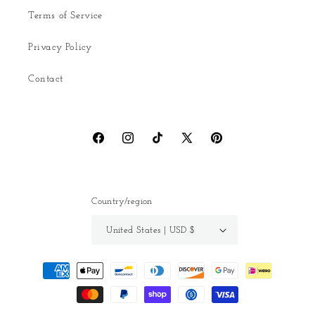
Terms of Service
Privacy Policy
Contact
Facebook
Instagram
TikTok
X
Pinterest
(Twitter)
Country/region
United States | USD $
Payment
methods