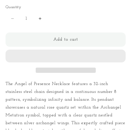
Quantity
Quantity
Decrease
Increase
quantity
quantity
for
for
Angel
Angel
Add to cart
of
of
Presence
Presence
Necklace
Necklace
The Angel of Presence Necklace features a 32-inch
stainless steel chain designed in a continuous number 8
pattern, symbolizing infinity and balance. Its pendant
showcases a natural rose quartz set within the Archangel
Metatron symbol, topped with a clear quartz nestled
between silver archangel wings. This expertly crafted piece