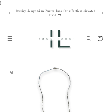
}
Skip to
content
Jewelry designed in Puerto Rico for effortless elevated
Curated
style
Cart
Skip to
product
information