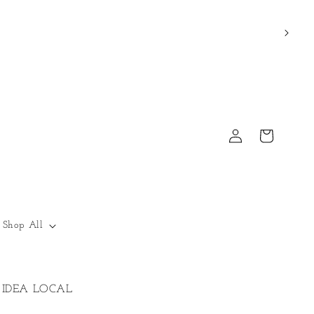
Log
Cart
in
Shop All
IDEA LOCAL