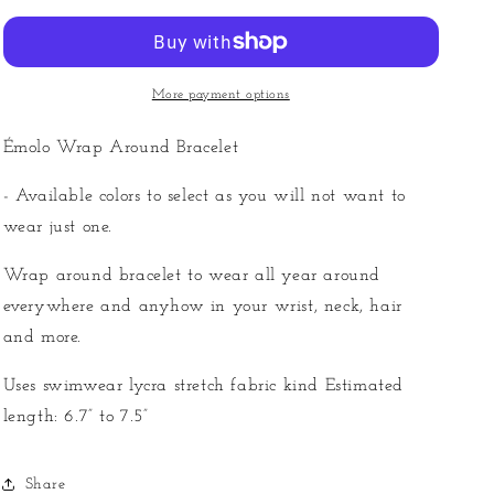
Around
Around
Bracelet
Bracelet
More payment options
Émolo Wrap Around Bracelet
- Available colors to select as you will not want to
wear just one.
Wrap around bracelet to wear all year around
everywhere and anyhow in your wrist, neck, hair
and more.
Uses swimwear lycra stretch fabric kind Estimated
length: 6.7” to 7.5”
Share