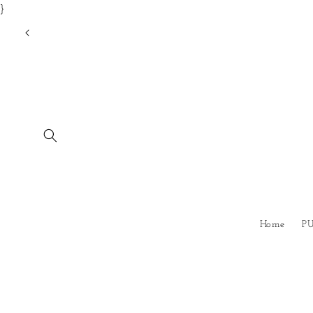
}
Skip to
content
Home
P
Skip to
product
information