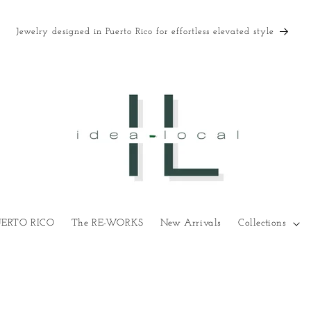
Jewelry designed in Puerto Rico for effortless elevated style
UERTO RICO
The RE-WORKS
New Arrivals
Collections