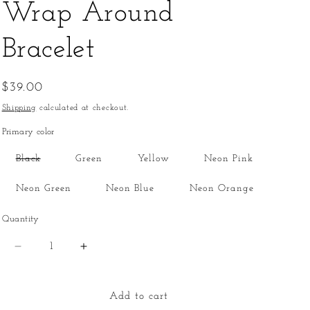
Wrap Around
Bracelet
Regular
$39.00
price
Shipping
calculated at checkout.
Primary color
Variant
Black
Green
Yellow
Neon Pink
sold
out
or
Neon Green
Neon Blue
Neon Orange
unavailable
Quantity
Quantity
Decrease
Increase
quantity
quantity
for
for
Wrap
Wrap
Add to cart