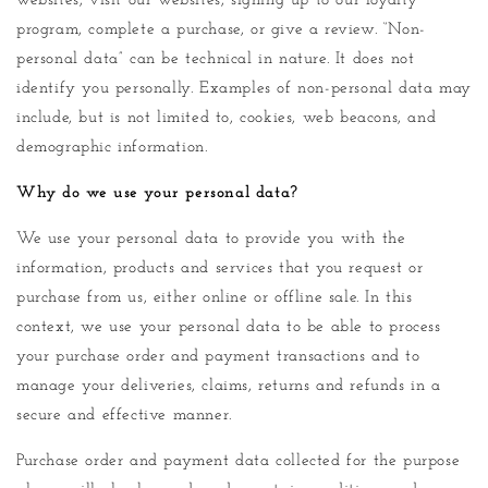
websites, visit our websites, signing up to our loyalty
program, complete a purchase, or give a review. “Non-
personal data” can be technical in nature. It does not
identify you personally. Examples of non-personal data may
include, but is not limited to, cookies, web beacons, and
demographic information.
Why do we use your personal data?
We use your personal data to provide you with the
information, products and services that you request or
purchase from us, either online or offline sale. In this
context, we use your personal data to be able to process
your purchase order and payment transactions and to
manage your deliveries, claims, returns and refunds in a
secure and effective manner.
Purchase order and payment data collected for the purpose