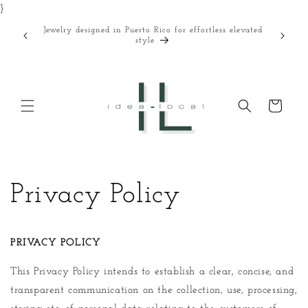
}
Skip to
content
Jewelry designed in Puerto Rico for effortless elevated
Curated
style
Cart
Privacy Policy
PRIVACY POLICY
This Privacy Policy intends to establish a clear, concise, and
transparent communication on the collection, use, processing,