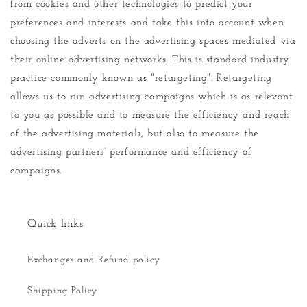
from cookies and other technologies to predict your
preferences and interests and take this into account when
choosing the adverts on the advertising spaces mediated via
their online advertising networks. This is standard industry
practice commonly known as "retargeting". Retargeting
allows us to run advertising campaigns which is as relevant
to you as possible and to measure the efficiency and reach
of the advertising materials, but also to measure the
advertising partners’ performance and efficiency of
campaigns.
Quick links
Exchanges and Refund policy
Shipping Policy