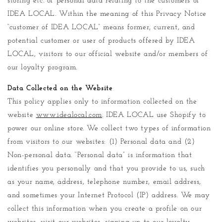
storing etc. of personal data relating to the customers of
IDEA LOCAL. Within the meaning of this Privacy Notice
“customer of IDEA LOCAL” means former, current, and
potential customer or user of products offered by IDEA
LOCAL, visitors to our official website and/or members of
our loyalty program.
Data Collected on the Website
This policy applies only to information collected on the
website
www.idealocal.com
. IDEA LOCAL use Shopify to
power our online store. We collect two types of information
from visitors to our websites: (1) Personal data and (2)
Non-personal data. “Personal data” is information that
identifies you personally and that you provide to us, such
as your name, address, telephone number, email address,
and sometimes your Internet Protocol (IP) address. We may
collect this information when you create a profile on our