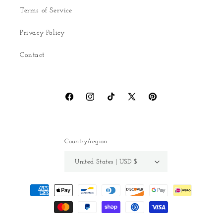
Terms of Service
Privacy Policy
Contact
Facebook
Instagram
TikTok
X
Pinterest
(Twitter)
Country/region
United States | USD $
Payment
methods