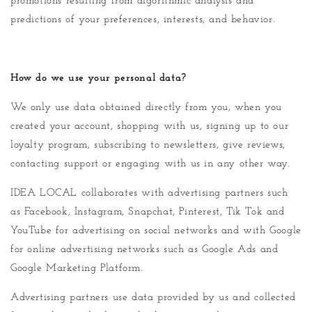
promotions resulting from algorithmic analysis and
predictions of your preferences, interests, and behavior.
How do we use your personal data?
We only use data obtained directly from you, when you
created your account, shopping with us, signing up to our
loyalty program, subscribing to newsletters, give reviews,
contacting support or engaging with us in any other way.
IDEA LOCAL collaborates with advertising partners such
as Facebook, Instagram, Snapchat, Pinterest, Tik Tok and
YouTube for advertising on social networks and with Google
for online advertising networks such as Google Ads and
Google Marketing Platform.
Advertising partners use data provided by us and collected