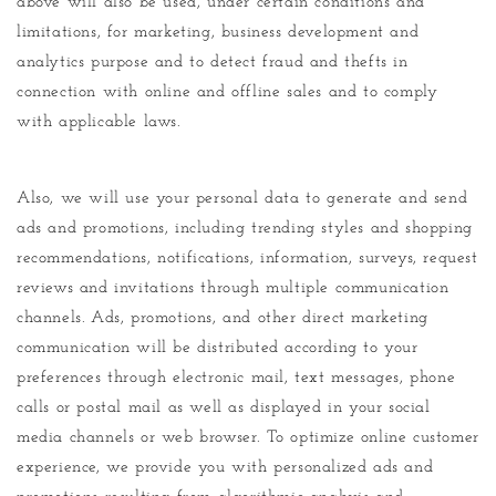
above will also be used, under certain conditions and
limitations, for marketing, business development and
analytics purpose and to detect fraud and thefts in
connection with online and offline sales and to comply
with applicable laws.
Also, we will use your personal data to generate and send
ads and promotions, including trending styles and shopping
recommendations, notifications, information, surveys, request
reviews and invitations through multiple communication
channels. Ads, promotions, and other direct marketing
communication will be distributed according to your
preferences through electronic mail, text messages, phone
calls or postal mail as well as displayed in your social
media channels or web browser. To optimize online customer
experience, we provide you with personalized ads and